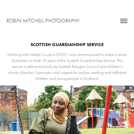
ROBIN MITCHELL PHOTOGRAPHY
SCOTTISH GUARDIANSHIP SERVICE
Working with Media Co-op in 2020, I was commissioned to make a series
of portraits to mark 10 years of the Scottish Guardianship Service. This
service is delivered jointly by Scottish Refugee Council and children's
charity Aberlour. It provides vital support for asylum-seeking and trafficked
children and young people in Scotland.