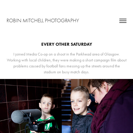
ROBIN MITCHELL PHOTOGRAPHY
EVERY OTHER SATURDAY
I joined Media Co-op on a shoot in the Parkhead area of Glasgow.
Working with local children, they were making a short campaign film about
problems caused by football fans messing up the streets around the
stadium on busy match days.